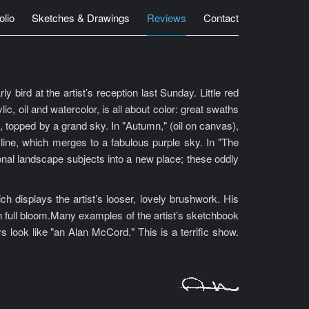
olio
Sketches & Drawings
Reviews
Contact
bird at the artist’s reception last Sunday. Little red
c, oil and watercolor, is all about color: great swaths
on, topped by a grand sky. In "Autumn," (oil on canvas),
 line, which merges to a fabulous purple sky. In "The
tional landscape subjects into a new place; these oddly
displays the artist’s looser, lovely brushwork. His
 in full bloom.Many examples of the artist’s sketchbook
s look like "an Alan McCord." This is a terrific show.