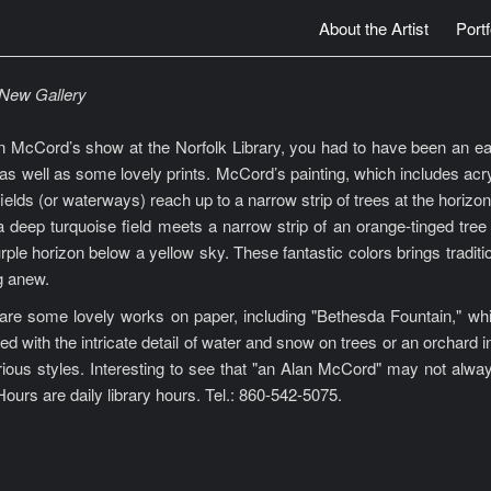
About the Artist
Portf
a New Gallery
n McCord’s show at the Norfolk Library, you had to have been an early 
as well as some lovely prints. McCord’s painting, which includes acryli
 fields (or waterways) reach up to a narrow strip of trees at the horiz
a deep turquoise field meets a narrow strip of an orange-tinged tree
urple horizon below a yellow sky. These fantastic colors brings tradi
g anew.
e some lovely works on paper, including "Bethesda Fountain," which 
ed with the intricate detail of water and snow on trees or an orchard
rious styles. Interesting to see that "an Alan McCord" may not alway
ours are daily library hours. Tel.: 860-542-5075.