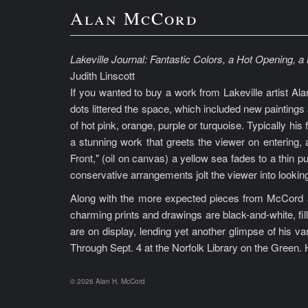
Alan McCord
Lakeville Journal: Fantastic Colors, a Hot Opening, 
Judith Linscott
If you wanted to buy a work from Lakeville artist Ala
dots littered the space, which included new paintings 
of hot pink, orange, purple or turquoise. Typically his
a stunning work that greets the viewer on entering, 
Front," (oil on canvas) a yellow sea fades to a thin p
conservative arrangements jolt the viewer into lookin
Along with the more expected pieces from McCord ar
charming prints and drawings are black-and-white, fill
are on display, lending yet another glimpse of his va
Through Sept. 4 at the Norfolk Library on the Green. H
© 2026 Alan H. McCord