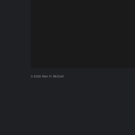
© 2026 Alan H. McCord