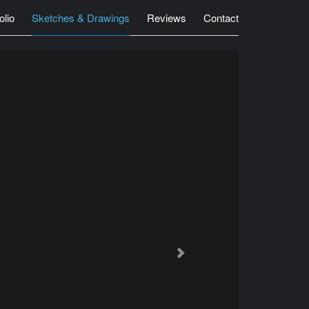
olio
Sketches & Drawings
Reviews
Contact