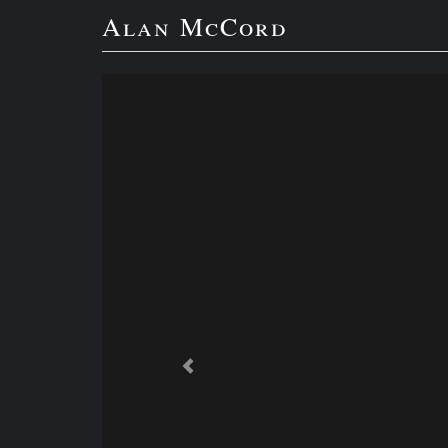
Alan McCord