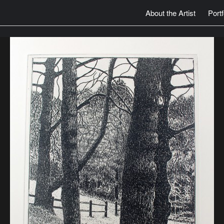
About the Artist
Portf